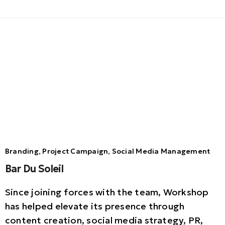
Branding, Project Campaign, Social Media Management
Bar Du Soleil
Since joining forces with the team, Workshop
has helped elevate its presence through
content creation, social media strategy, PR,