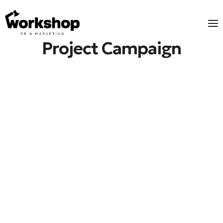
Project Campaign