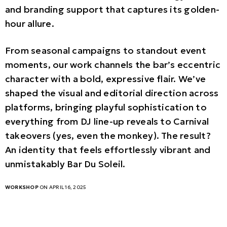
and branding support that captures its golden-
hour allure.
From seasonal campaigns to standout event
moments, our work channels the bar’s eccentric
character with a bold, expressive flair. We’ve
shaped the visual and editorial direction across
platforms, bringing playful sophistication to
everything from DJ line-up reveals to Carnival
takeovers (yes, even the monkey). The result?
An identity that feels effortlessly vibrant and
unmistakably Bar Du Soleil.
WORKSHOP
ON APRIL 16, 2025