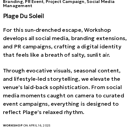
Branding, PR Event, Project Campaign, Social Media
Management
Plage Du Soleil
For this sun-drenched escape, Workshop
develops all social media, branding extensions,
and PR campaigns, crafting a digital identity
that feels like a breath of salty, sunlit air.
Through evocative visuals, seasonal content,
and lifestyle-led storytelling, we elevate the
venue’s laid-back sophistication. From social
media moments caught on camera to curated
event campaigns, everything is designed to
reflect Plage’s relaxed rhythm.
WORKSHOP
ON APRIL 16, 2025