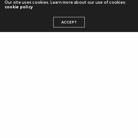
Our site uses cookies. Learn more about our use of cookies:
cookie policy
ACCEPT
Project Campaign
Marina Breeze
The campaign’s visual identity featured a
striking deep teal and copper color scheme,
evoking an atmosphere of sophistication and
seaside elegance. The campaign’s aesthetic