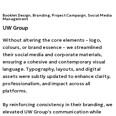
Booklet Design, Branding, Project Campaign, Social Media
Management
UW Group
Without altering the core elements – logo,
colours, or brand essence – we streamlined
their social media and corporate materials,
ensuring a cohesive and contemporary visual
language. Typography, layouts, and digital
assets were subtly updated to enhance clarity,
professionalism, and impact across all
platforms.
By reinforcing consistency in their branding, we
elevated UW Group’s communication while