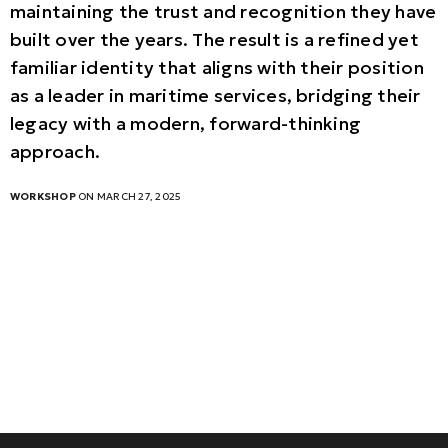
maintaining the trust and recognition they have
built over the years. The result is a refined yet
familiar identity that aligns with their position
as a leader in maritime services, bridging their
legacy with a modern, forward-thinking
approach.
WORKSHOP
ON MARCH 27, 2025