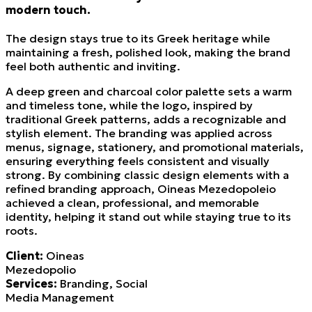
modern touch.
The design stays true to its Greek heritage while
maintaining a fresh, polished look, making the brand
feel both authentic and inviting.
A deep green and charcoal color palette sets a warm
and timeless tone, while the logo, inspired by
traditional Greek patterns, adds a recognizable and
stylish element. The branding was applied across
menus, signage, stationery, and promotional materials,
ensuring everything feels consistent and visually
strong. By combining classic design elements with a
refined branding approach, Oineas Mezedopoleio
achieved a clean, professional, and memorable
identity, helping it stand out while staying true to its
roots.
Client:
Oineas
Mezedopolio
Services:
Branding, Social
Media Management