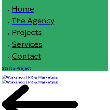
Home
The Agency
Projects
Services
Contact
Start a Project