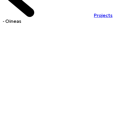
Projects
-
Oineas