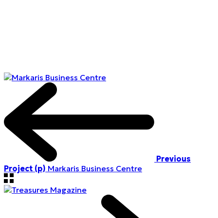
Previous
Project (p)
Markaris Business Centre