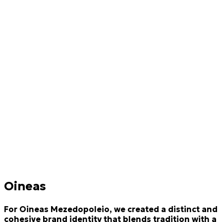
Oineas
For Oineas Mezedopoleio, we created a distinct and
cohesive brand identity that blends tradition with a