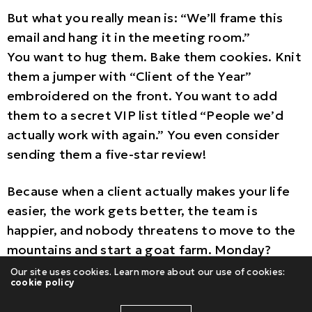
But what you really mean is: “We’ll frame this
email and hang it in the meeting room.”
You want to hug them. Bake them cookies. Knit
them a jumper with “Client of the Year”
embroidered on the front. You want to add
them to a secret VIP list titled “People we’d
actually work with again.” You even consider
sending them a five-star review!
Because when a client actually makes your life
easier, the work gets better, the team is
happier, and nobody threatens to move to the
mountains and start a goat farm. Monday?
Manageable.
Our site uses cookies. Learn more about our use of cookies:
cookie policy