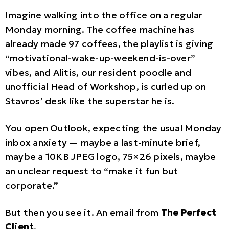
Imagine walking into the office on a regular
Monday morning. The coffee machine has
already made 97 coffees, the playlist is giving
“motivational-wake-up-weekend-is-over”
vibes, and Alitis, our resident poodle and
unofficial Head of Workshop, is curled up on
Stavros’ desk like the superstar he is.
You open Outlook, expecting the usual Monday
inbox anxiety — maybe a last-minute brief,
maybe a 10KB JPEG logo, 75×26 pixels, maybe
an unclear request to “make it fun but
corporate.”
But then you see it. An email from
The Perfect
Client
.