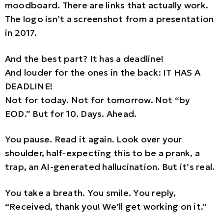
moodboard. There are links that actually work.
The logo isn’t a screenshot from a presentation
in 2017.
And the best part? It has a deadline!
And louder for the ones in the back: IT HAS A
DEADLINE!
Not for today. Not for tomorrow. Not “by
EOD.” But for 10. Days. Ahead.
You pause. Read it again. Look over your
shoulder, half-expecting this to be a prank, a
trap, an AI-generated hallucination. But it’s real.
You take a breath. You smile. You reply,
“Received, thank you! We’ll get working on it.”