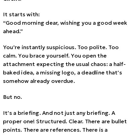
It starts with:
“Good morning dear, wishing you a good week
ahead.”
You’re instantly suspicious. Too polite. Too
calm. You brace yourself. You open the
attachment expecting the usual chaos: a half-
baked idea, a missing logo, a deadline that’s
somehow already overdue.
But no.
It’s a briefing. And not just any briefing. A
proper one! Structured. Clear. There are bullet
points. There are references. There is a