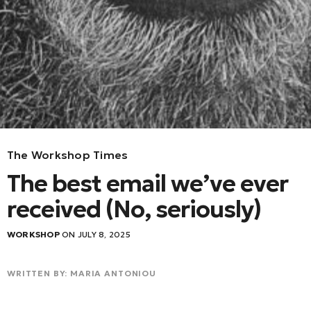
The Workshop Times
The best email we’ve ever
received (No, seriously)
WORKSHOP
ON JULY 8, 2025
WRITTEN BY: MARIA ANTONIOU