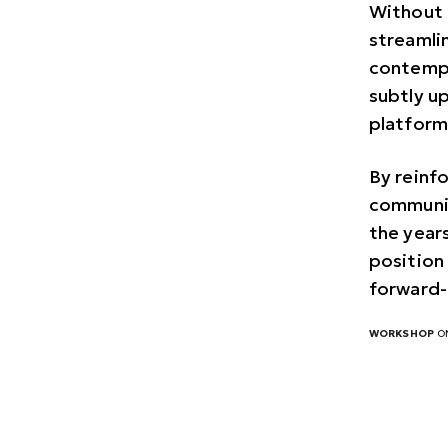
Without 
streamli
contempo
subtly u
platform
By reinf
communic
the years
position 
forward-
WORKSHOP
ON