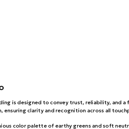
o
ing is designed to convey trust, reliability, and a
, ensuring clarity and recognition across all touch
ious color palette of earthy greens and soft neutr