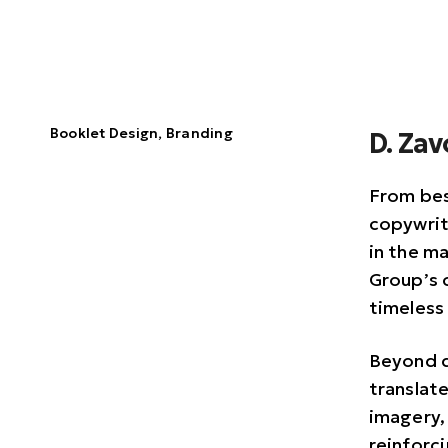
Booklet Design, Branding
D. Za
From bes
copywrit
in the ma
Group’s 
timeless
Beyond d
translat
imagery,
reinforc