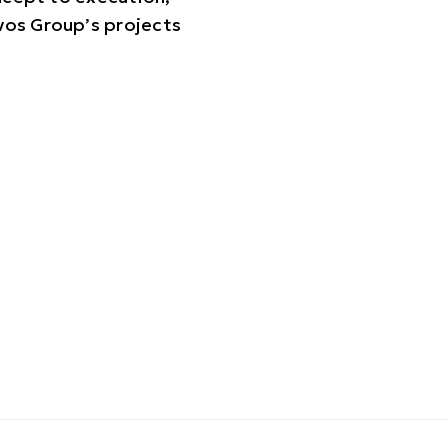
vos Group’s projects