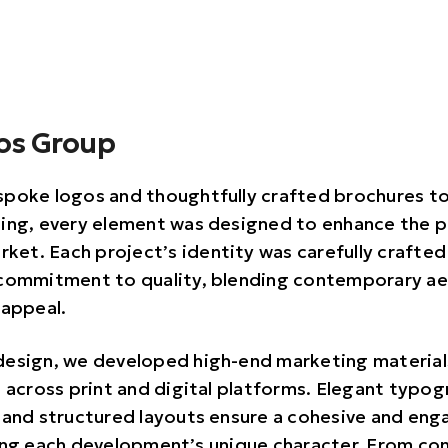
vos Group
poke logos and thoughtfully crafted brochures t
ing, every element was designed to enhance the p
rket. Each project’s identity was carefully crafted
commitment to quality, blending contemporary ae
 appeal.
esign, we developed high-end marketing material
e across print and digital platforms. Elegant typo
 and structured layouts ensure a cohesive and enga
ing each development’s unique character. From co