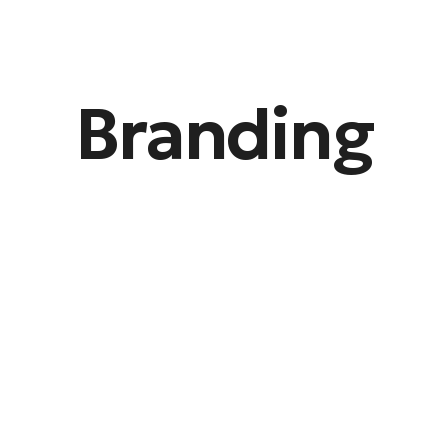
Branding