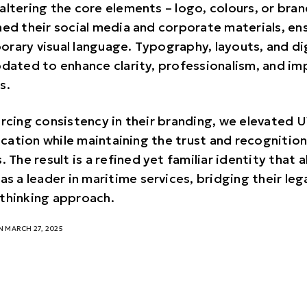
altering the core elements – logo, colours, or bra
ned their social media and corporate materials, en
rary visual language. Typography, layouts, and di
pdated to enhance clarity, professionalism, and imp
s.
orcing consistency in their branding, we elevated
ation while maintaining the trust and recognition 
. The result is a refined yet familiar identity that a
as a leader in maritime services, bridging their le
thinking approach.
 MARCH 27, 2025