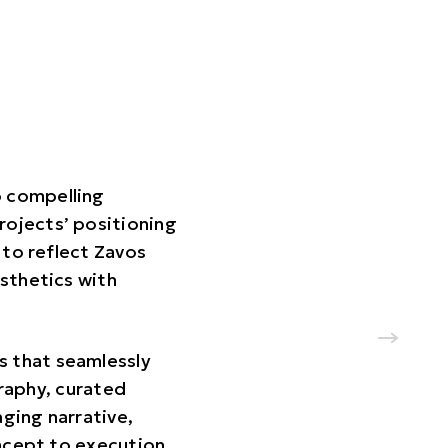
o compelling
rojects’ positioning
 to reflect Zavos
sthetics with
s that seamlessly
graphy, curated
ging narrative,
ncept to execution,