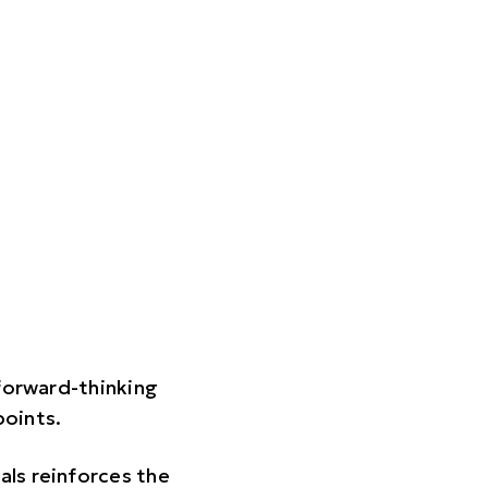
 forward-thinking
points.
als reinforces the