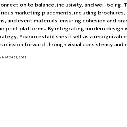
connection to balance, inclusivity, and well-being.
arious marketing placements, including brochures, 
s, and event materials, ensuring cohesion and bra
and print platforms. By integrating modern design 
rategy, Yparxo establishes itself as a recognizable
its mission forward through visual consistency and
 MARCH 28, 2025