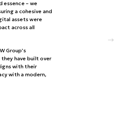
nd essence – we
suring a cohesive and
gital assets were
act across all
 UW Group’s
they have built over
ligns with their
gacy with a modern,