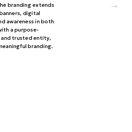
 The branding extends
banners, digital
nd awareness in both
with a purpose-
 and trusted entity,
 meaningful branding.