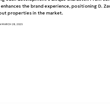
 enhances the brand experience, positioning D. Za
out properties in the market.
 MARCH 28, 2025