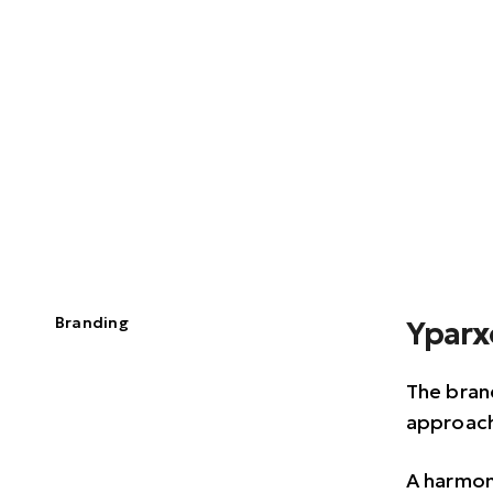
Branding
Yparx
The brand
approach
A harmon