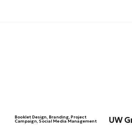
Booklet Design, Branding, Project
UW G
Campaign, Social Media Management