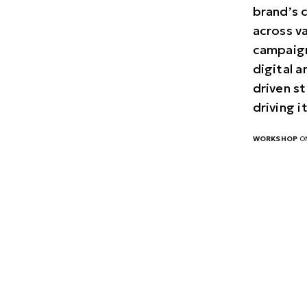
brand’s 
across v
campaign
digital 
driven st
driving 
WORKSHOP
ON