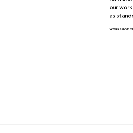
our work
as stand
WORKSHOP
ON